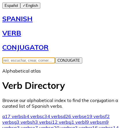
Español
✓
English
SPANISH
VERB
CONJUGATOR
CONJUGATE
Alphabetical atlas
Verb Directory
Browse our alphabetical index to find the conjugation a
curated list of Spanish verbs.
a
17 verbs
b
4 verbs
c
34 verbs
d
26 verbs
e
19 verbs
f
2
verbs
g
3 verbs
h
3 verbs
i
12 verbs
j
1 verb
l
9 verbs
m
9
verbs
n
3 verbs
o
7 verbs
p
20 verbs
q
3 verbs
r
16 verbs
s
14