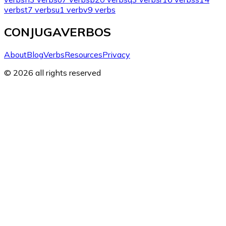
verbs
t
7 verbs
u
1 verb
v
9 verbs
CONJUGAVERBOS
About
Blog
Verbs
Resources
Privacy
© 2026 all rights reserved