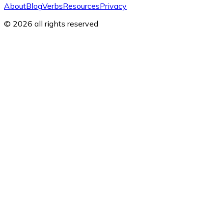
About
Blog
Verbs
Resources
Privacy
© 2026 all rights reserved