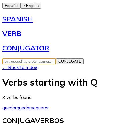
Español
✓
English
SPANISH
VERB
CONJUGATOR
CONJUGATE
← Back to index
Verbs starting with Q
3 verbs found
quedar
quedarse
querer
CONJUGAVERBOS